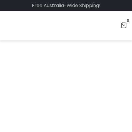
Free Australia-Wide Shipping!
0