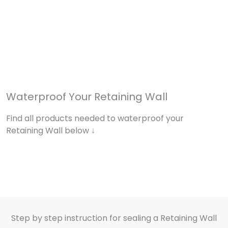
Waterproof Your Retaining Wall
Find all products needed to waterproof your
Retaining Wall below ↓
Step by step instruction for sealing a Retaining Wall