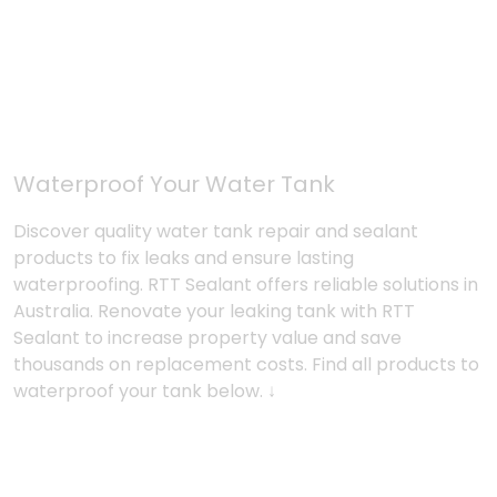
Waterproof Your Water Tank
Discover quality water tank repair and sealant
products to fix leaks and ensure lasting
waterproofing. RTT Sealant offers reliable solutions in
Australia. Renovate your leaking tank with RTT
Sealant to increase property value and save
thousands on replacement costs. Find all products to
waterproof your tank below. ↓