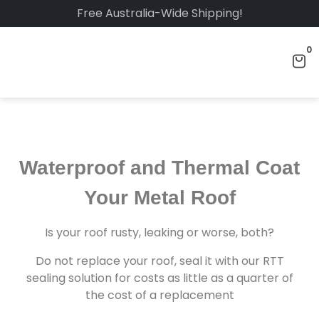
Free Australia-Wide Shipping!
0
Waterproof and Thermal
Coat Your Metal Roof
Is your roof rusty, leaking or worse, both?
Do not replace your roof, seal it with our RTT
sealing solution for costs as little as a quarter of
the cost of a replacement