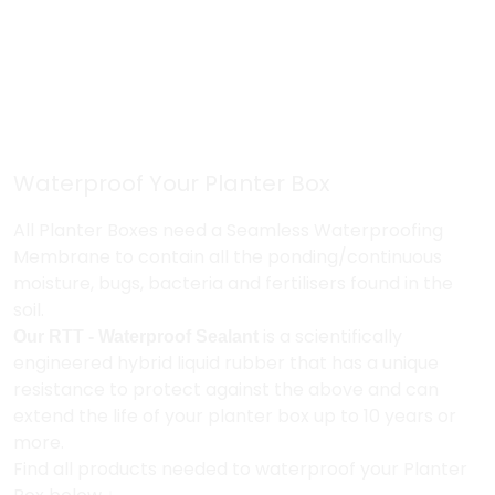
Waterproof Your Planter Box
All Planter Boxes need a Seamless Waterproofing
Membrane to contain all the ponding/continuous
moisture, bugs, bacteria and fertilisers found in the
soil.
Our RTT - Waterproof Sealant
is a scientifically
engineered hybrid
liquid rubber that has a unique
resistance to protect against the above and can
extend the life of your planter box up to 10 years or
more.